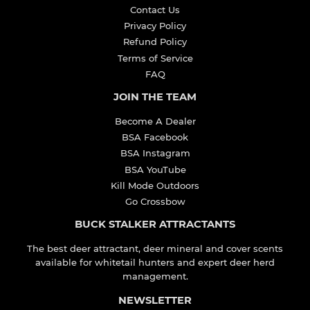
Contact Us
Privacy Policy
Refund Policy
Terms of Service
FAQ
JOIN THE TEAM
Become A Dealer
BSA Facebook
BSA Instagram
BSA YouTube
Kill Mode Outdoors
Go Crossbow
BUCK STALKER ATTRACTANTS
The best deer attractant, deer mineral and cover scents
available for whitetail hunters and expert deer herd
management.
NEWSLETTER