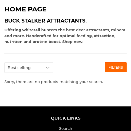
HOME PAGE
BUCK STALKER ATTRACTANTS.
Offering whitetail hunters the best deer attractants, mineral
and more. Handcrafted for optimal feeding, attraction,
nutrition and protein boost. Shop now.
FILTERS
Sorry, there are no products matching your search.
QUICK LINKS
Search