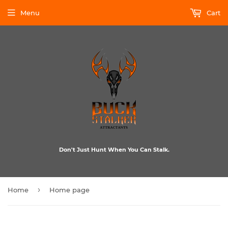
Menu
Cart
Don't Just Hunt When You Can Stalk.
›
Home
Home page